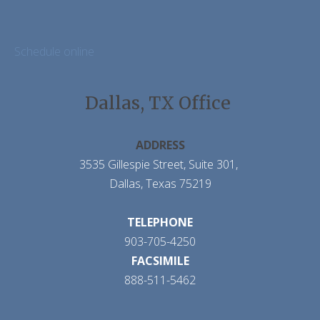
Schedule online
Dallas, TX Office
ADDRESS
3535 Gillespie Street, Suite 301,
Dallas, Texas 75219
TELEPHONE
903-705-4250
FACSIMILE
888-511-5462