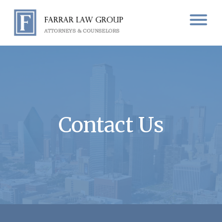
Contact Us