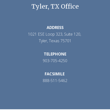
Tyler, TX Office
ADDRESS
1021 ESE Loop 323, Suite 120,
Tyler, Texas 75701
TELEPHONE
903-705-4250
FACSIMILE
888-511-5462