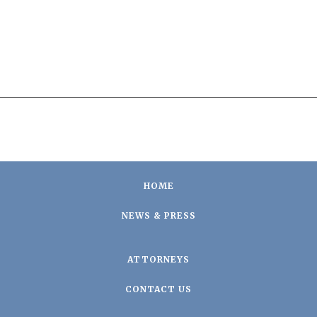
HOME
NEWS & PRESS
ATTORNEYS
CONTACT US